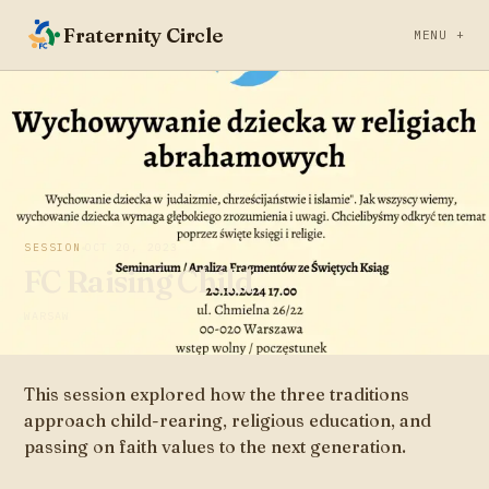
Fraternity Circle
MENU +
SESSION
OCT 20, 2023
FC Raising Child
WARSAW
This session explored how the three traditions
approach child-rearing, religious education, and
passing on faith values to the next generation.