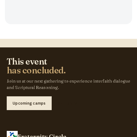
This event
has concluded.
Join us at our next gathering to experience interfaith dialogue
and Scriptural Reasoning.
Upcoming camps
SR Library →
Fraternity Circle