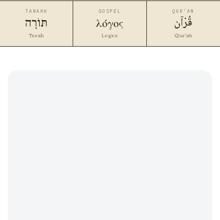
TANAKH
GOSPEL
QUR’AN
قُرْآن
λόγος
תּוֹרָה
Torah
Logos
Qur’ān