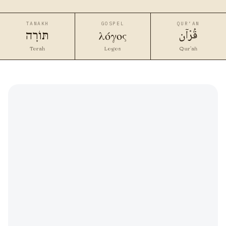
TANAKH
GOSPEL
QUR’AN
قُرْآن
λόγος
תּוֹרָה
Torah
Logos
Qur’ān