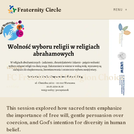
Fraternity Circle
MENU +
SESSION
JUL 20, 2023
FC Freedom of Religion Choice
WARSAW
This session explored how sacred texts emphasize
the importance of free will, gentle persuasion over
coercion, and God's intention for diversity in human
belief.