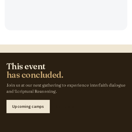
This event
has concluded.
Join us at our next gathering to experience interfaith dialogue
and Scriptural Reasoning.
Upcoming camps
SR Library →